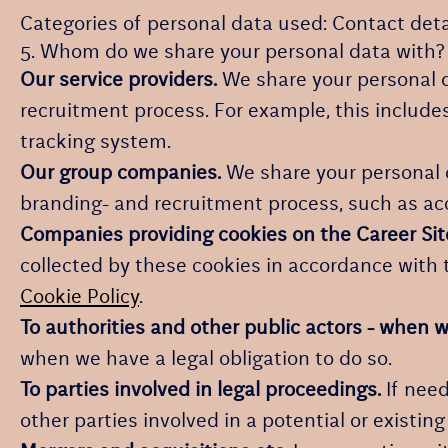
Categories of personal data used: Contact det
5. Whom do we share your personal data with?
Our service providers.
We share your personal d
recruitment process. For example, this includes
tracking system.
Our group companies.
We share your personal d
branding- and recruitment process, such as ac
Companies providing cookies on the Career Sit
collected by these cookies in accordance with t
Cookie Policy
.
To authorities and other public actors - when w
when we have a legal obligation to do so.
To parties involved in legal proceedings.
If need
other parties involved in a potential or existin