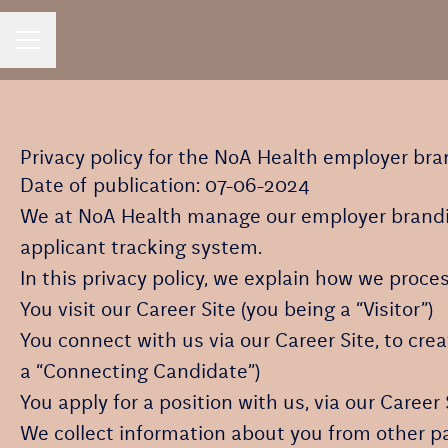
CAREER MENU
Privacy policy for the NoA Health employer br
Date of publication: 07-06-2024
We at NoA Health manage our employer brandi
applicant tracking system.
In this privacy policy, we explain how we proces
You visit our Career Site (you being a “Visitor”)
You connect with us via our Career Site, to cre
a “Connecting Candidate”)
You apply for a position with us, via our Career
We collect information about you from other part