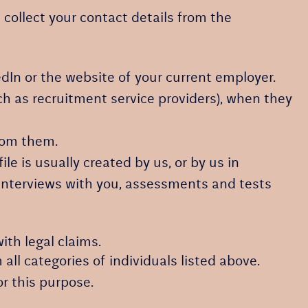
l collect your contact details from the
dIn or the website of your current employer.
h as recruitment service providers), when they
from them.
le is usually created by us, or by us in
 interviews with you, assessments and tests
ith legal claims.
 all categories of individuals listed above.
or this purpose.