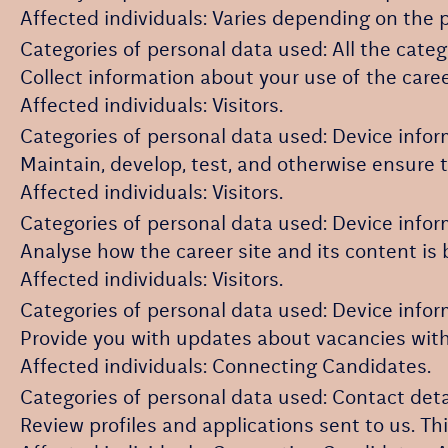
Affected individuals: Varies depending on the p
Categories of personal data used: All the categ
Collect information about your use of the caree
Affected individuals: Visitors.
Categories of personal data used: Device infor
Maintain, develop, test, and otherwise ensure th
Affected individuals: Visitors.
Categories of personal data used: Device inform
Analyse how the career site and its content is 
Affected individuals: Visitors.
Categories of personal data used: Device inform
Provide you with updates about vacancies with
Affected individuals: Connecting Candidates.
Categories of personal data used: Contact det
Review profiles and applications sent to us. T