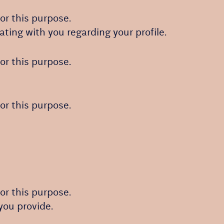
or this purpose.
ating with you regarding your profile.
or this purpose.
or this purpose.
or this purpose.
you provide.