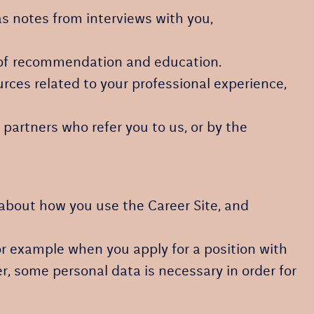
s notes from interviews with you,
rs of recommendation and education.
rces related to your professional experience,
partners who refer you to us, or by the
n about how you use the Career Site, and
or example when you apply for a position with
r, some personal data is necessary in order for