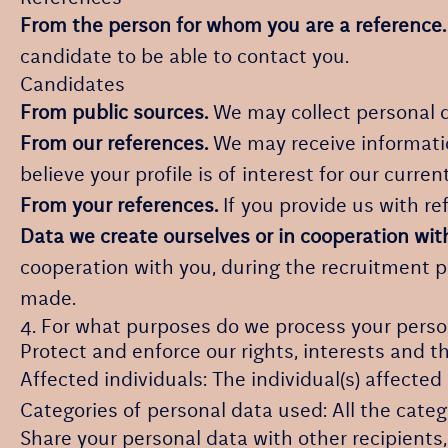
From the person for whom you are a reference.
candidate to be able to contact you.
Candidates
From public sources.
We may collect personal d
From our references.
We may receive informatio
believe your profile is of interest for our curren
From your references.
If you provide us with r
Data we create ourselves or in cooperation wit
cooperation with you, during the recruitment 
made.
4. For what purposes do we process your perso
Protect and enforce our rights, interests and th
Affected individuals: The individual(s) affected
Categories of personal data used: All the categ
Share your personal data with other recipients