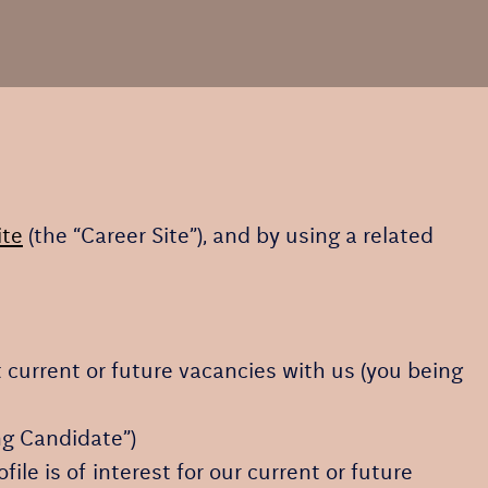
ite
(the “Career Site”), and by using a related
t current or future vacancies with us (you being
ing Candidate”)
ile is of interest for our current or future