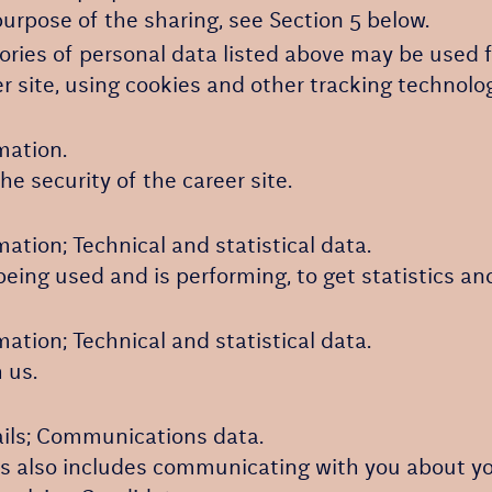
urpose of the sharing, see Section 5 below.
ories of personal data listed above may be used f
r site, using cookies and other tracking technolo
mation.
e security of the career site.
ation; Technical and statistical data.
being used and is performing, to get statistics a
ation; Technical and statistical data.
 us.
ails; Communications data.
his also includes communicating with you about you