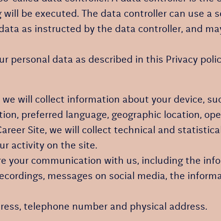
will be executed. The data controller can use a s
 data as instructed by the data controller, and ma
 personal data as described in this Privacy polic
e, we will collect information about your device, s
ution, preferred language, geographic location, o
 Career Site, we will collect technical and statisti
r activity on the site.
ore your communication with us, including the in
recordings, messages on social media, the informa
ress, telephone number and physical address.