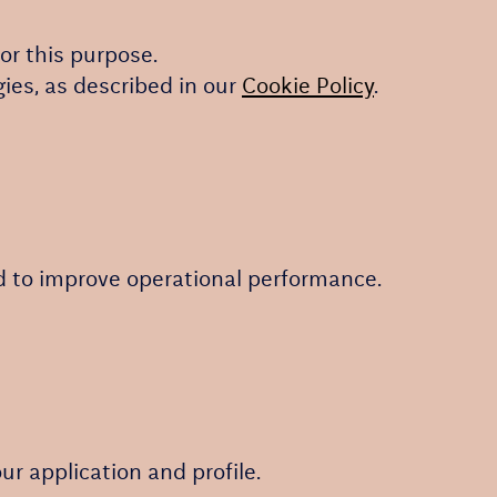
or this purpose.
gies, as described in our
Cookie Policy
.
nd to improve operational performance.
r application and profile.