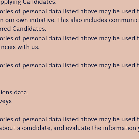
Applying Candidates.
ories of personal data listed above may be used f
on our own initiative. This also includes communic
erred Candidates.
ories of personal data listed above may be used f
ancies with us.
ories of personal data listed above may be used f
ions data.
rveys
ories of personal data listed above may be used f
about a candidate, and evaluate the information 