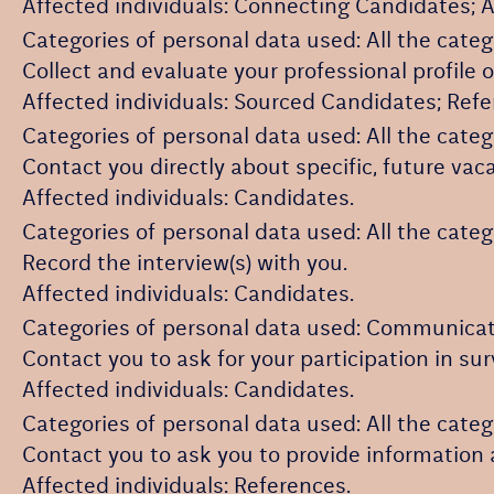
Affected individuals: Connecting Candidates; 
Categories of personal data used: All the categ
Collect and evaluate your professional profile 
Affected individuals: Sourced Candidates; Ref
Categories of personal data used: All the categ
Contact you directly about specific, future vac
Affected individuals: Candidates.
Categories of personal data used: All the categ
Record the interview(s) with you.
Affected individuals: Candidates.
Categories of personal data used: Communicat
Contact you to ask for your participation in su
Affected individuals: Candidates.
Categories of personal data used: All the categ
Contact you to ask you to provide information 
Affected individuals: References.