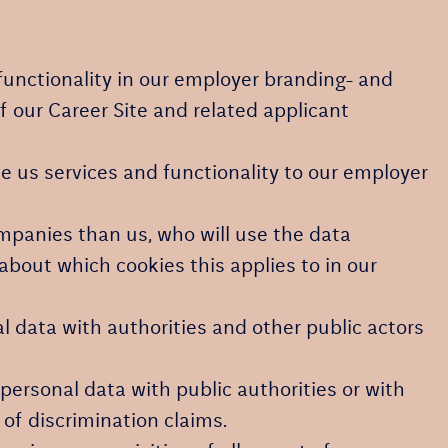
functionality in our employer branding- and
f our Career Site and related applicant
 us services and functionality to our employer
ompanies than us, who will use the data
about which cookies this applies to in our
l data with authorities and other public actors
personal data with public authorities or with
 of discrimination claims.