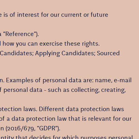
is of interest for our current or future
 “Reference”).
 how you can exercise these rights.
g Candidates; Applying Candidates; Sourced
rson. Examples of personal data are: name, e-mail
ersonal data - such as collecting, creating,
ection laws. Different data protection laws
f a data protection law that is relevant for our
on (2016/679, “GDPR”).
 entity that decides for which purposes personal