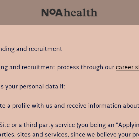
anding and recruitment
ng and recruitment process through our
career s
s your personal data if:
ate a profile with us and receive information abou
 Site or a third party service (you being an ”Apply
ies, sites and services, since we believe your prof