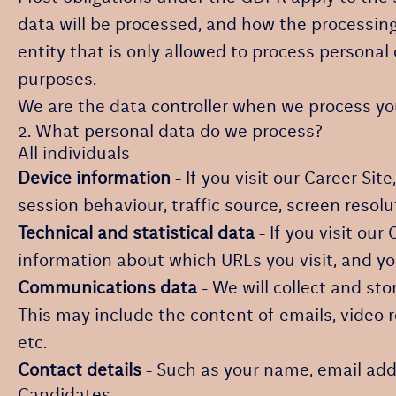
data will be processed, and how the processing 
entity that is only allowed to process personal
purposes.
We are the data controller when we process your
2. What personal data do we process?
All individuals
Device information
- If you visit our Career Sit
session behaviour, traffic source, screen resol
Technical and statistical data
- If you visit our
information about which URLs you visit, and you
Communications data
- We will collect and st
This may include the content of emails, video 
etc.
Contact details
- Such as your name, email add
Candidates