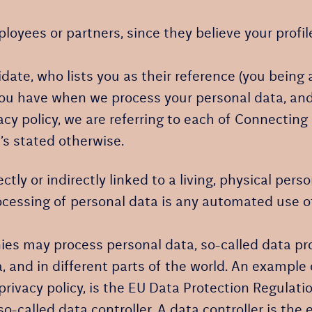
yees or partners, since they believe your profile 
te, who lists you as their reference (you being a
 you have when we process your personal data, and
cy policy, we are referring to each of Connectin
’s stated otherwise.
ectly or indirectly linked to a living, physical pe
essing of personal data is any automated use of p
es may process personal data, so-called data prot
, and in different parts of the world. An example o
privacy policy, is the EU Data Protection Regulati
-called data controller. A data controller is the