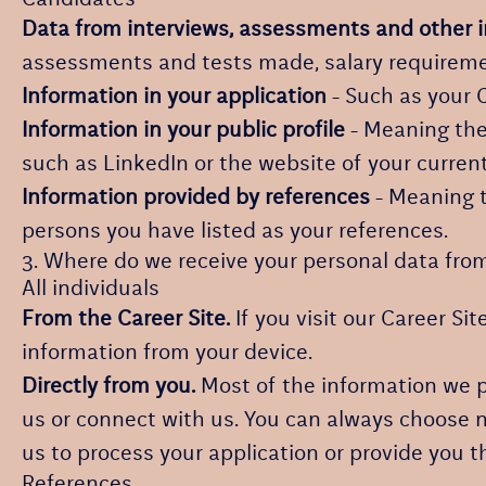
Data from interviews, assessments and other 
assessments and tests made, salary requireme
Information in your application
- Such as your 
Information in your public profile
- Meaning the 
such as LinkedIn or the website of your curren
Information provided by references
- Meaning t
persons you have listed as your references.
3. Where do we receive your personal data fro
All individuals
From the Career Site.
If you visit our Career Si
information from your device.
Directly from you.
Most of the information we pr
us or connect with us. You can always choose n
us to process your application or provide you t
References