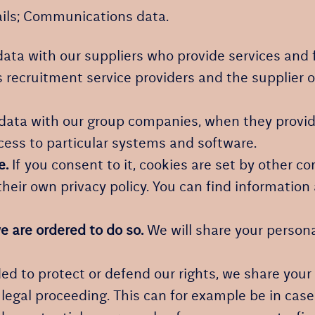
ails; Communications data.
ata with our suppliers who provide services and 
 recruitment service providers and the supplier o
ata with our group companies, when they provide
cess to particular systems and software.
e.
If you consent to it, cookies are set by other c
heir own privacy policy. You can find information 
e are ordered to do so.
We will share your persona
ed to protect or defend our rights, we share your 
g legal proceeding. This can for example be in case