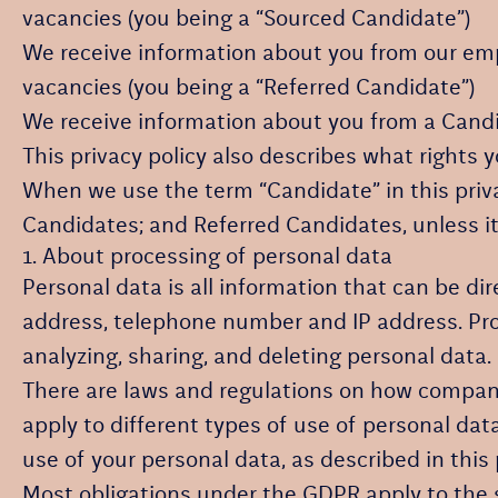
vacancies (you being a “Sourced Candidate”)
We receive information about you from our emplo
vacancies (you being a “Referred Candidate”)
We receive information about you from a Candida
This privacy policy also describes what rights
When we use the term “Candidate” in this priva
Candidates; and Referred Candidates, unless it
1. About processing of personal data
Personal data is all information that can be dir
address, telephone number and IP address. Proc
analyzing, sharing, and deleting personal data.
There are laws and regulations on how compani
apply to different types of use of personal data
use of your personal data, as described in this 
Most obligations under the GDPR apply to the so