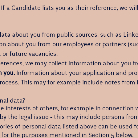
If a Candidate lists you as their reference, we wil
ata about you from public sources, such as Linke
n about you from our employees or partners (suc
t or future vacancies.
eferences, we may collect information about you 
h you.
Information about your application and profi
process. This may for example include notes from
nal data?
e interests of others, for example in connection w
 by the legal issue - this may include persons from
ories of personal data listed above can be used f
, for the purposes mentioned in Section 5 below.