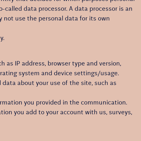
o-called data processor. A data processor is an
y not use the personal data for its own
y.
uch as IP address, browser type and version,
perating system and device settings/usage.
cal data about your use of the site, such as
formation you provided in the communication.
tion you add to your account with us, surveys,