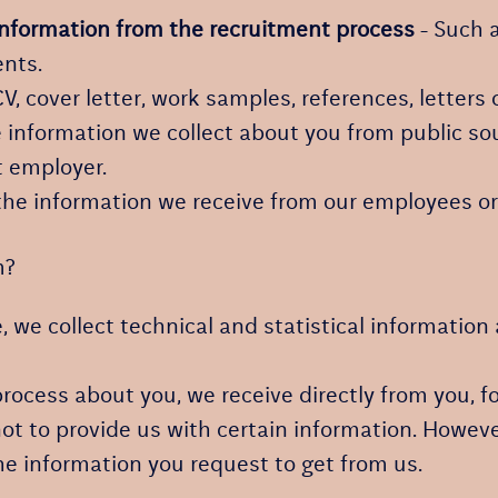
information from the recruitment process
- Such a
nts.
CV, cover letter, work samples, references, lette
information we collect about you from public sou
t employer.
he information we receive from our employees or 
m?
te, we collect technical and statistical informatio
ocess about you, we receive directly from you, f
ot to provide us with certain information. Howeve
he information you request to get from us.